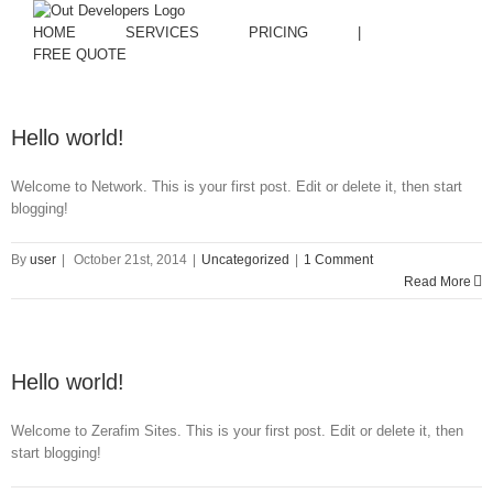
HOME
SERVICES
PRICING
|
FREE QUOTE
Hello world!
Welcome to Network. This is your first post. Edit or delete it, then start
blogging!
By
user
|
October 21st, 2014
|
Uncategorized
|
1 Comment
Read More
Hello world!
Welcome to Zerafim Sites. This is your first post. Edit or delete it, then
start blogging!