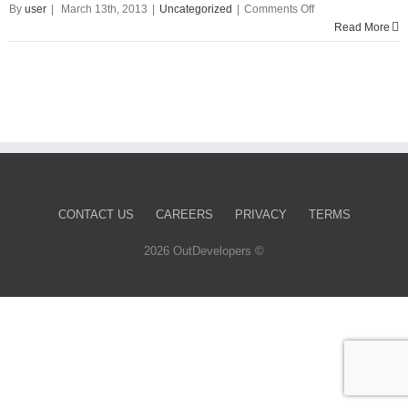
on
By
user
|
March 13th, 2013
|
Uncategorized
|
Comments Off
Hello
Read More
world!
CONTACT US
CAREERS
PRIVACY
TERMS
2026 OutDevelopers ©